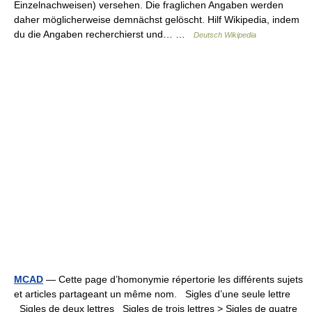
Einzelnachweisen) versehen. Die fraglichen Angaben werden
daher möglicherweise demnächst gelöscht. Hilf Wikipedia, indem
du die Angaben recherchierst und… …
Deutsch Wikipedia
MCAD
— Cette page d’homonymie répertorie les différents sujets
et articles partageant un même nom. Sigles d’une seule lettre
Sigles de deux lettres Sigles de trois lettres > Sigles de quatre