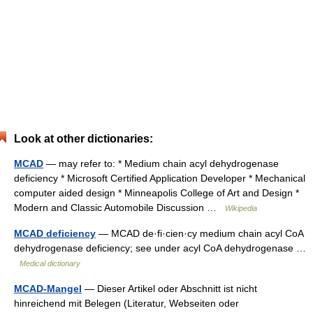
Look at other dictionaries:
MCAD
— may refer to: * Medium chain acyl dehydrogenase
deficiency * Microsoft Certified Application Developer * Mechanical
computer aided design * Minneapolis College of Art and Design *
Modern and Classic Automobile Discussion …
Wikipedia
MCAD deficiency
— MCAD de·fi·cien·cy medium chain acyl CoA
dehydrogenase deficiency; see under acyl CoA dehydrogenase …
Medical dictionary
MCAD-Mangel
— Dieser Artikel oder Abschnitt ist nicht
hinreichend mit Belegen (Literatur, Webseiten oder