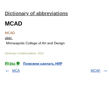
Dictionary of abbreviations
MCAD
MCAD
abbr.
Minneapolis College of Art and Design
Dictionary of abbreviations
.
2012
.
Игры ⚽
Поможем сделать НИР
MCA
MCAF