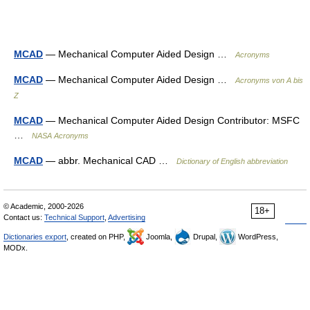
MCAD
— Mechanical Computer Aided Design …
Acronyms
MCAD
— Mechanical Computer Aided Design …
Acronyms von A bis
Z
MCAD
— Mechanical Computer Aided Design Contributor: MSFC
…
NASA Acronyms
MCAD
— abbr. Mechanical CAD …
Dictionary of English abbreviation
© Academic, 2000-2026
18+
Contact us:
Technical Support
,
Advertising
Dictionaries export
, created on PHP,
Joomla,
Drupal,
WordPress,
MODx.