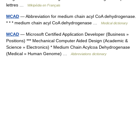
lettres …
Wikipédia en Français
MCAD
— Abbreviation for medium chain acyl CoA dehydrogenase.
* * * medium chain acyl CoA dehydrogenase …
Medical dictionary
MCAD
— Microsoft Certified Application Developer (Business »
Positions) *** Mechanical Computer Aided Design (Academic &
Science » Electronics) * Medium Chain Acylcoa Dehydrogenase
(Medical » Human Genome) …
Abbreviations dictionary