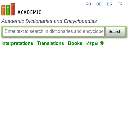
RU
DE
ES
FR
en-academic.com
Academic Dictionaries and Encyclopedias
Search!
Interpretations
Translations
Books
Игры ⚽